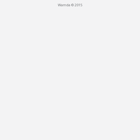
Wamda © 2015