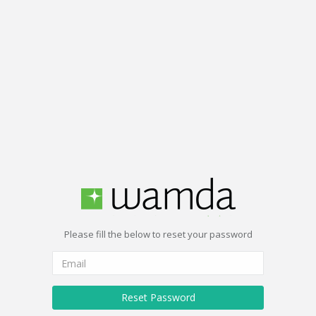
Please fill the below to reset your password
Reset Password